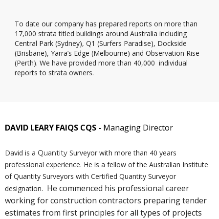
To date our company has prepared reports on more than
17,000 strata titled buildings around Australia including
Central Park (Sydney), Q1 (Surfers Paradise), Dockside
(Brisbane), Yarra’s Edge (Melbourne) and Observation Rise
(Perth). We have provided more than 40,000 individual
reports to strata owners.
DAVID LEARY FAIQS CQS -
Managing Director
David is a
Surveyor with more than 40 years
Quantity
professional experience. He is a fellow of the Australian Institute
of Quantity Surveyors with C
ertified
Quantity Surveyor
He commenced his professional career
designation.
working for construction contractors preparing tender
estimates from first principles for all types of projects