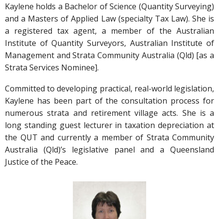
Kaylene holds a Bachelor of Science (Quantity Surveying)
and a Masters of Applied Law (specialty Tax Law). She is
a registered tax agent, a member of the Australian
Institute of Quantity Surveyors, Australian Institute of
Management and Strata Community Australia (Qld) [as a
Strata Services Nominee].
Committed to developing practical, real-world legislation,
Kaylene has been part of the consultation process for
numerous strata and retirement village acts. She is a
long standing guest lecturer in taxation depreciation at
the QUT and currently a member of Strata Community
Australia (Qld)’s legislative panel and a Queensland
Justice of the Peace.