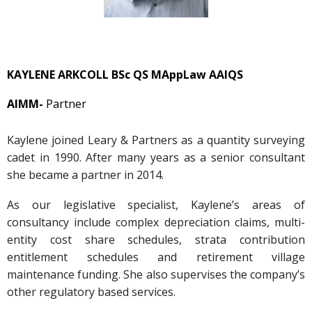
KAYLENE ARKCOLL BSc QS MAppLaw AAIQS
AIMM-
Partner
Kaylene joined Leary & Partners as a quantity surveying
cadet in 1990. After many years as a senior consultant
she became a partner in 2014.
As our legislative specialist, Kaylene’s areas of
consultancy include complex depreciation claims, multi-
entity cost share schedules, strata contribution
entitlement schedules and retirement village
maintenance funding. She also supervises the company’s
other regulatory based services.