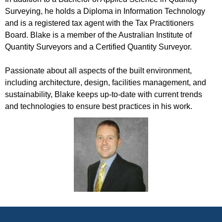
Surveying, he holds a Diploma in Information Technology
and is a registered tax agent with the Tax Practitioners
Board. Blake is a member of the Australian Institute of
Quantity Surveyors and a Certified Quantity Surveyor.
Passionate about all aspects of the built environment,
including architecture, design, facilities management, and
sustainability, Blake keeps up-to-date with current trends
and technologies to ensure best practices in his work.