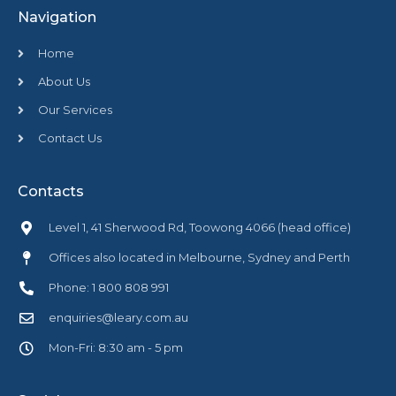
Navigation
Home
About Us
Our Services
Contact Us
Contacts
Level 1, 41 Sherwood Rd, Toowong 4066 (head office)
Offices also located in Melbourne, Sydney and Perth
Phone: 1 800 808 991
enquiries@leary.com.au
Mon-Fri: 8:30 am - 5 pm