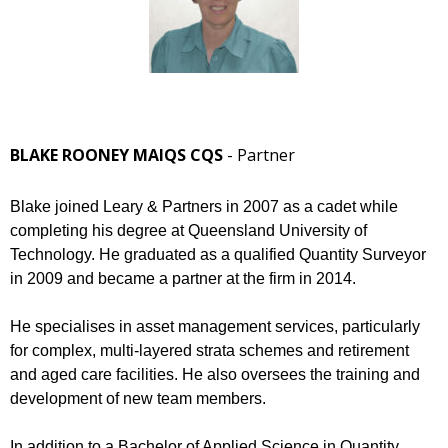
BLAKE ROONEY MAIQS CQS
- Partner
Blake joined Leary & Partners in 2007 as a cadet while
completing his degree at Queensland University of
Technology. He graduated as a qualified Quantity Surveyor
in 2009 and became a partner at the firm in 2014.
He specialises in asset management services, particularly
for complex, multi-layered strata schemes and retirement
and aged care facilities. He also oversees the training and
development of new team members.
In addition to a Bachelor of Applied Science in Quantity