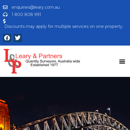
enquiries@leary.com.au
1 800 808 991
Discounts may apply for multiple services on one property.