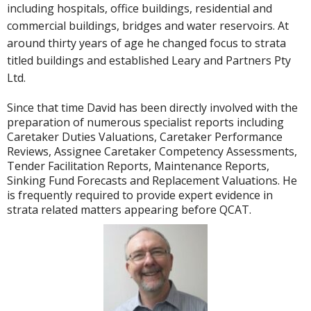
including hospitals, office buildings, residential and
commercial buildings, bridges and water reservoirs. At
around thirty years of age he changed focus to strata
titled buildings and established Leary and Partners Pty
Ltd.
Since that time David has been directly involved with the
preparation of numerous specialist reports including
Caretaker Duties Valuations, Caretaker Performance
Reviews, Assignee Caretaker Competency Assessments,
Tender Facilitation Reports, Maintenance Reports,
Sinking Fund Forecasts and Replacement Valuations. He
is frequently required to provide expert evidence in
strata related matters appearing before QCAT.