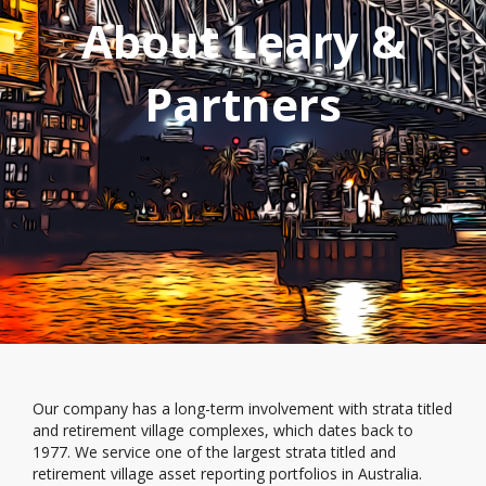
About Leary &
Partners
Our company has a long-term involvement with strata titled
and retirement village complexes, which dates back to
1977. We service one of the largest strata titled and
retirement village asset reporting portfolios in Australia.