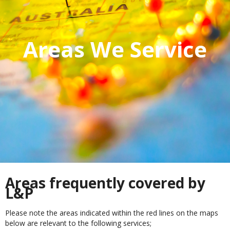
Areas We Service
Areas frequently covered by
L&P
Please note the areas indicated within the red lines on the maps
below are relevant to the following services;