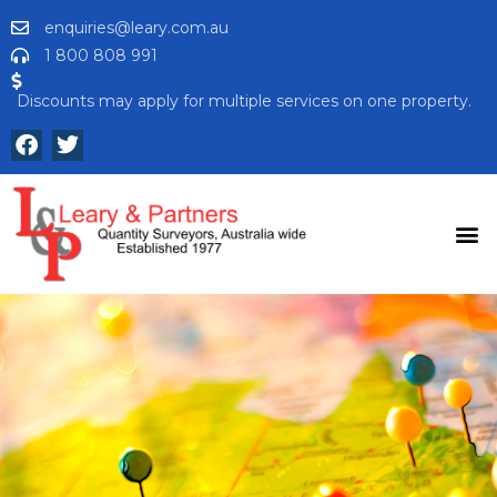
enquiries@leary.com.au
1 800 808 991
Discounts may apply for multiple services on one property.