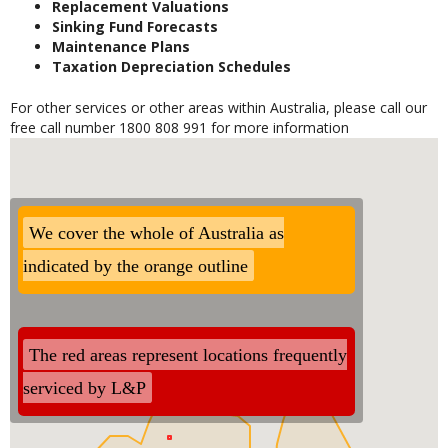
Replacement Valuations
Sinking Fund Forecasts
Maintenance Plans
Taxation Depreciation Schedules
For other services or other areas within Australia, please call our
free call number 1800 808 991 for more information