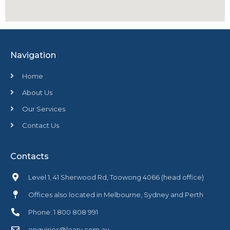
Navigation
Home
About Us
Our Services
Contact Us
Contacts
Level 1, 41 Sherwood Rd, Toowong 4066 (head office)
Offices also located in Melbourne, Sydney and Perth
Phone: 1 800 808 991
enquiries@leary.com.au