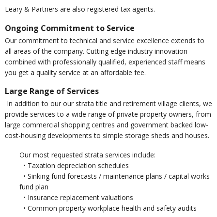
Leary & Partners are also registered tax agents.
Ongoing Commitment to Service
Our commitment to technical and service excellence extends to
all areas of the company. Cutting edge industry innovation
combined with professionally qualified, experienced staff means
you get a quality service at an affordable fee.
Large Range of Services
In addition to our our strata title and retirement village clients, we
provide services to a wide range of private property owners, from
large commercial shopping centres and government backed low-
cost-housing developments to simple storage sheds and houses.
Our most requested strata services include:
• Taxation depreciation schedules
• Sinking fund forecasts / maintenance plans / capital works
fund plan
• Insurance replacement valuations
• Common property workplace health and safety audits