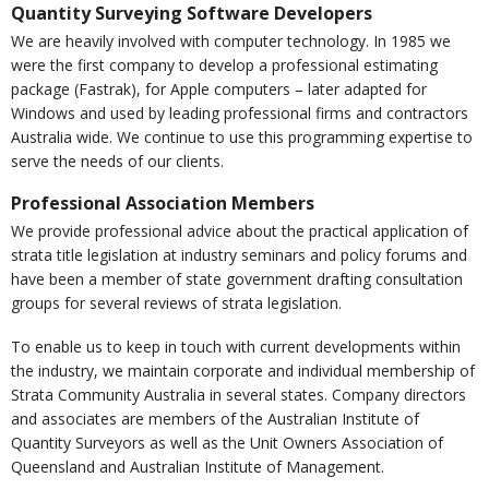
Quantity Surveying Software Developers
We are heavily involved with computer technology. In 1985 we
were the first company to develop a professional estimating
package (Fastrak), for Apple computers – later adapted for
Windows and used by leading professional firms and contractors
Australia wide. We continue to use this programming expertise to
serve the needs of our clients.
Professional Association Members
We provide professional advice about the practical application of
strata title legislation at industry seminars and policy forums and
have been a member of state government drafting consultation
groups for several reviews of strata legislation.
To enable us to keep in touch with current developments within
the industry, we maintain corporate and individual membership of
Strata Community Australia in several states. Company directors
and associates are members of the Australian Institute of
Quantity Surveyors as well as the Unit Owners Association of
Queensland and Australian Institute of Management.