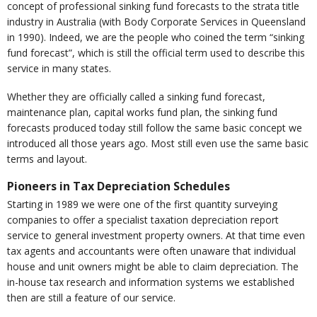
concept of professional sinking fund forecasts to the strata title
industry in Australia (with Body Corporate Services in Queensland
in 1990). Indeed, we are the people who coined the term “sinking
fund forecast”, which is still the official term used to describe this
service in many states.
Whether they are officially called a sinking fund forecast,
maintenance plan, capital works fund plan, the sinking fund
forecasts produced today still follow the same basic concept we
introduced all those years ago. Most still even use the same basic
terms and layout.
Pioneers in Tax Depreciation Schedules
Starting in 1989 we were one of the first quantity surveying
companies to offer a specialist taxation depreciation report
service to general investment property owners. At that time even
tax agents and accountants were often unaware that individual
house and unit owners might be able to claim depreciation. The
in-house tax research and information systems we established
then are still a feature of our service.