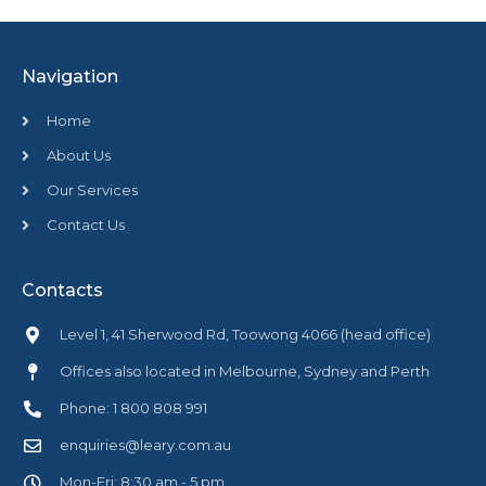
Navigation
Home
About Us
Our Services
Contact Us
Contacts
Level 1, 41 Sherwood Rd, Toowong 4066 (head office)
Offices also located in Melbourne, Sydney and Perth
Phone: 1 800 808 991
enquiries@leary.com.au
Mon-Fri: 8:30 am - 5 pm