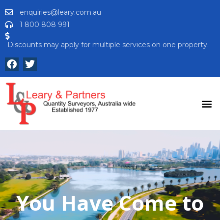
enquiries@leary.com.au
1 800 808 991
Discounts may apply for multiple services on one property.
You Have Come to