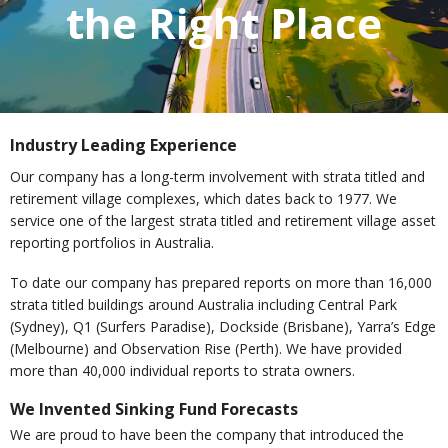
the Right Place
Industry Leading Experience
Our company has a long-term involvement with strata titled and
retirement village complexes, which dates back to 1977. We
service one of the largest strata titled and retirement village asset
reporting portfolios in Australia.
To date our company has prepared reports on more than 16,000
strata titled buildings around Australia including Central Park
(Sydney), Q1 (Surfers Paradise), Dockside (Brisbane), Yarra’s Edge
(Melbourne) and Observation Rise (Perth). We have provided
more than 40,000 individual reports to strata owners.
We Invented Sinking Fund Forecasts
We are proud to have been the company that introduced the