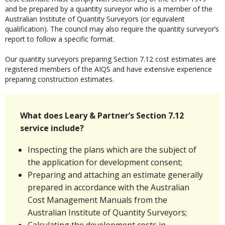
and be prepared by a quantity surveyor who is a member of the
Australian Institute of Quantity Surveyors (or equivalent
qualification). The council may also require the quantity surveyor’s
report to follow a specific format.
Our quantity surveyors preparing Section 7.12 cost estimates are
registered members of the AIQS and have extensive experience
preparing construction estimates.
What does Leary & Partner’s Section 7.12
service include?
Inspecting the plans which are the subject of
the application for development consent;
Preparing and attaching an estimate generally
prepared in accordance with the Australian
Cost Management Manuals from the
Australian Institute of Quantity Surveyors;
Calculating the development costs in