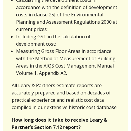
accordance with the definition of development
costs in clause 25J of the Environmental
Planning and Assessment Regulations 2000 at
current prices;
Including GST in the calculation of
development cost;
Measuring Gross Floor Areas in accordance
with the Method of Measurement of Building
Areas in the AIQS Cost Management Manual
Volume 1, Appendix A2.
All Leary & Partners estimate reports are
accurately prepared and based on decades of
practical experience and realistic cost data
compiled in our extensive historic cost database.
How long does it take to receive Leary &
Partner’s Section 7.12 report?