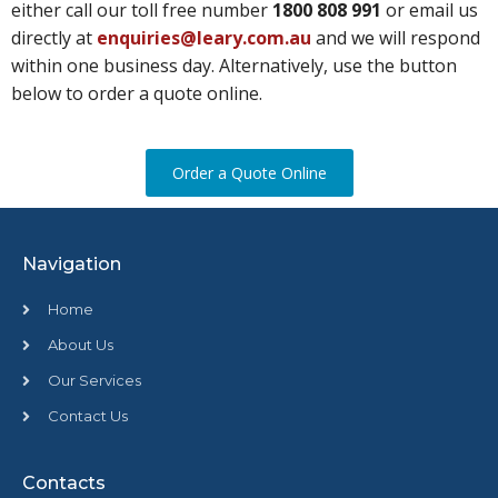
either call our toll free number
1800 808 991
or email us
directly at
enquiries@leary.com.au
and we will respond
within one business day. Alternatively, use the button
below to order a quote online.
Order a Quote Online
Navigation
Home
About Us
Our Services
Contact Us
Contacts