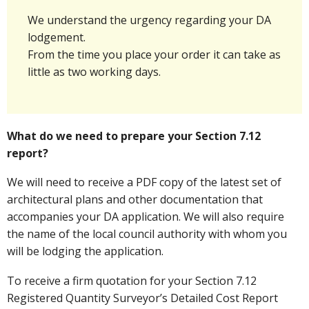
We understand the urgency regarding your DA
lodgement.
From the time you place your order it can take as
little as two working days.
What do we need to prepare your Section 7.12
report?
We will need to receive a PDF copy of the latest set of
architectural plans and other documentation that
accompanies your DA application. We will also require
the name of the local council authority with whom you
will be lodging the application.
To receive a firm quotation for your Section 7.12
Registered Quantity Surveyor’s Detailed Cost Report