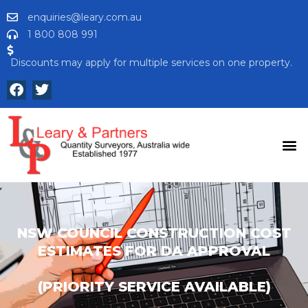
enquiries@leary.com.au
1 800 808 991
Discounts may apply for multiple services on one property.
NSW COUNCIL CONSTRUCTION COST
ESTIMATES FOR DA APPROVAL
(PRIORITY SERVICE AVAILABLE)