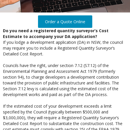
Order a Quote Online
Do you need a registered quantity surveyor’s Cost
Estimate to accompany your DA application?
If you lodge a development application (DA) in NSW, the council
may require you to include a Registered Quantity Surveyor’s
Detailed Cost Report.
Councils have the right, under section 7.12 (S7.12) of the
Environmental Planning and Assessment Act 1979 (formerly
section 94), to charge developers a development contribution
toward the provision of public infrastructure and facilities. The
Section 7.12 levy is calculated using the estimated cost of the
development works and paid as part of the DA process.
If the estimated cost of your development exceeds a limit
specified by the Council (typically between $500,000 and
$3,000,000), they will require a Registered Quantity Surveyor’s
Detailed Cost Report to substantiate the construction cost. The
cost estimate must comply with section 25J of the EPAA 1979