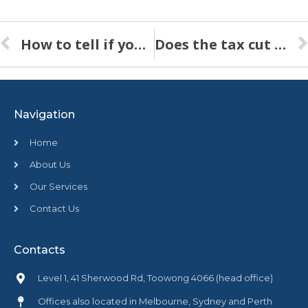
How to tell if your Sinking Fund Forecast reflects reality
Does the tax cut for small business apply to strata schemes?
Navigation
Home
About Us
Our Services
Contact Us
Contacts
Level 1, 41 Sherwood Rd, Toowong 4066 (head office)
Offices also located in Melbourne, Sydney and Perth