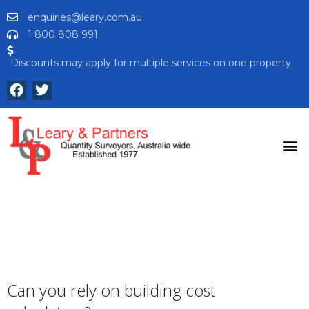
enquiries@leary.com.au
1 800 808 991
Discounts may apply for multiple services on one property.
Can you rely on building cost