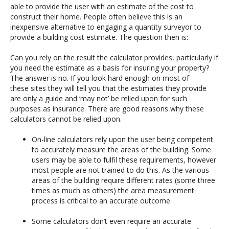
able to provide the user with an estimate of the cost to
construct their home. People often believe this is an
inexpensive alternative to engaging a quantity surveyor to
provide a building cost estimate. The question then is:
Can you rely on the result the calculator provides, particularly if
you need the estimate as a basis for insuring your property?
The answer is no. If you look hard enough on most of
these sites they will tell you that the estimates they provide
are only a guide and ‘may not’ be relied upon for such
purposes as insurance. There are good reasons why these
calculators cannot be relied upon.
On-line calculators rely upon the user being competent
to accurately measure the areas of the building. Some
users may be able to fulfil these requirements, however
most people are not trained to do this. As the various
areas of the building require different rates (some three
times as much as others) the area measurement
process is critical to an accurate outcome.
Some calculators don’t even require an accurate