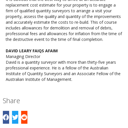
replacement cost estimate for your property is to engage a
firm of qualified quantity surveyors to arrange a visit your
property, assess the quality and quantity of the improvements
and accurately estimate the costs to re-build. This of course
includes allowances for demolition and removal of debris,
professional fees and allowances for inflation from the time of
the destructive event to the time of final completion.
DAVID LEARY FAIQS AFAIM
Managing Director
David is a quantity surveyor with more than thirty-five years
professional experience. He is a fellow of the Australian
Institute of Quantity Surveyors and an Associate Fellow of the
Australian Institute of Management.
Share