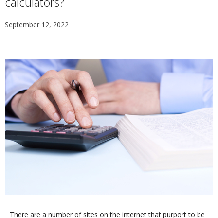
calculators?
September 12, 2022
There are a number of sites on the internet that purport to be