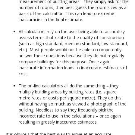
measurement of building areas – they simply ask for the
number of rooms, then best guess the room sizes as a
basis of the calculation. This can lead to extreme
inaccuracies in the final estimate.
All calculators rely on the user being able to accurately
assess terms that relate to the quality of construction
(such as high standard, medium standard, low standard,
etc.) Most people would not be able to competently
answer these questions because they do not regularly
compare buildings for this purpose. Once again
inaccurate information leads to inaccurate estimates of
cost.
The on-line calculators all do the same thing – they
multiply building areas by building rates (i.e. square
metre rates or costs per square metre). They do this
without having so much as viewed a photograph of the
building. Needless to say they frequently pick the
incorrect rate to use in the calculations – once again
resulting in grossly inaccurate estimates.
It is obvious that the best way to arrive at an accurate