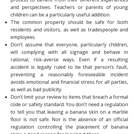
and perspectives. Teachers or parents of young
children can be a particularly useful addition.
The common property should be safe for both
residents and visitors, as well as tradespeople and
employees.
Don’t assume that everyone, particular/y children,
will complying with all signage and behave in
rational, risk-averse ways. Even if a resulting
accident is legally ruled to be that person’s fault,
preventing a reasonably foreseeable incident
avoids emotional and financial stress for all parties,
as well as bad publicity.
Don’t limit your review to items that breach a formal
code or safety standard. You don’t need a regulation
to tell you that leaving a banana skin on a marble
floor is not safe. Nor is the absence of an official
regulation controlling the placement of banana