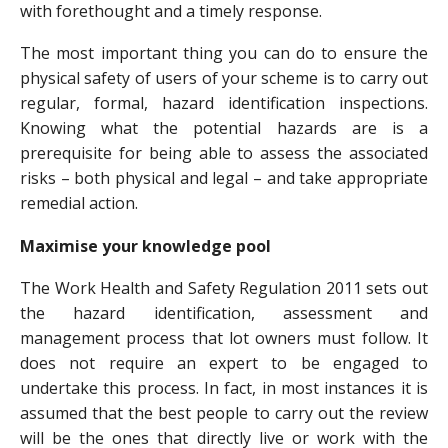
with forethought and a timely response.
The most important thing you can do to ensure the
physical safety of users of your scheme is to carry out
regular, formal, hazard identification inspections.
Knowing what the potential hazards are is a
prerequisite for being able to assess the associated
risks – both physical and legal – and take appropriate
remedial action.
Maximise your knowledge pool
The Work Health and Safety Regulation 2011 sets out
the hazard identification, assessment and
management process that lot owners must follow. It
does not require an expert to be engaged to
undertake this process. In fact, in most instances it is
assumed that the best people to carry out the review
will be the ones that directly live or work with the