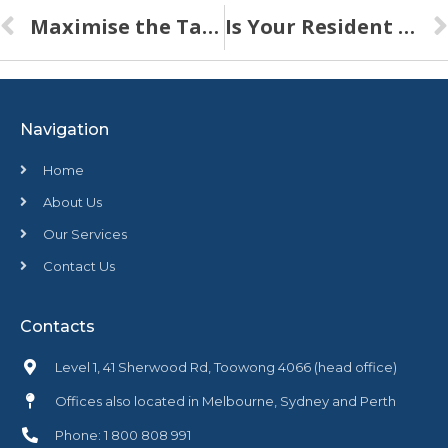
Maximise the Tax Benefits of Investment Property
Is Your Resident Building Management Income Adequate
Navigation
Home
About Us
Our Services
Contact Us
Contacts
Level 1, 41 Sherwood Rd, Toowong 4066 (head office)
Offices also located in Melbourne, Sydney and Perth
Phone: 1 800 808 991