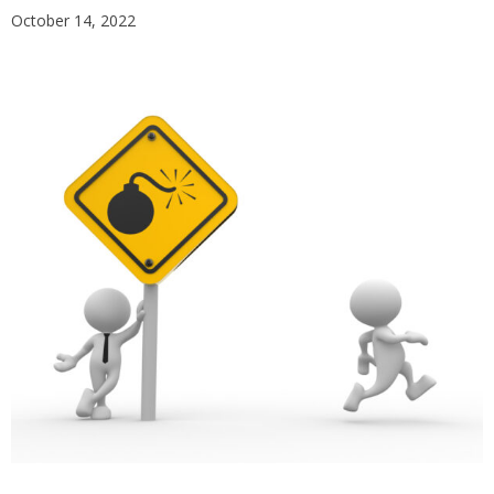
October 14, 2022