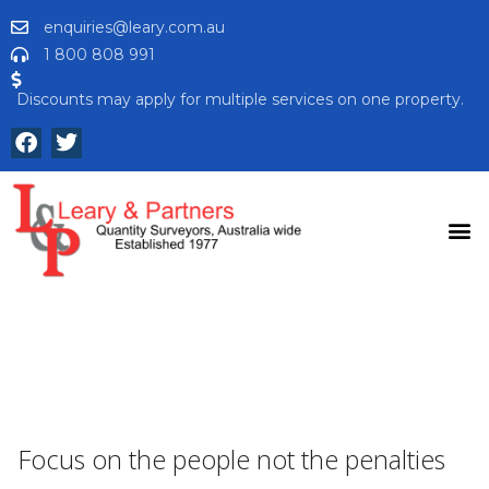
enquiries@leary.com.au
1 800 808 991
Discounts may apply for multiple services on one property.
Focus on the people not the penalties