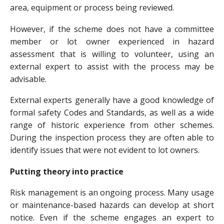
area, equipment or process being reviewed.
However, if the scheme does not have a committee
member or lot owner experienced in hazard
assessment that is willing to volunteer, using an
external expert to assist with the process may be
advisable.
External experts generally have a good knowledge of
formal safety Codes and Standards, as well as a wide
range of historic experience from other schemes.
During the inspection process they are often able to
identify issues that were not evident to lot owners.
Putting theory into practice
Risk management is an ongoing process. Many usage
or maintenance-based hazards can develop at short
notice. Even if the scheme engages an expert to