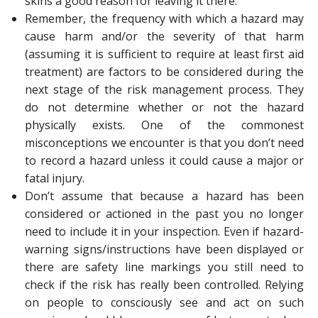
skins a good reason for leaving it there.
Remember, the frequency with which a hazard may
cause harm and/or the severity of that harm
(assuming it is sufficient to require at least first aid
treatment) are factors to be considered during the
next stage of the risk management process. They
do not determine whether or not the hazard
physically exists. One of the commonest
misconceptions we encounter is that you don’t need
to record a hazard unless it could cause a major or
fatal injury.
Don’t assume that because a hazard has been
considered or actioned in the past you no longer
need to include it in your inspection. Even if hazard-
warning signs/instructions have been displayed or
there are safety line markings you still need to
check if the risk has really been controlled. Relying
on people to consciously see and act on such