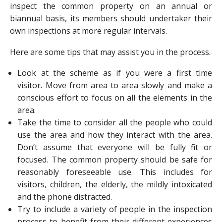
inspect the common property on an annual or
biannual basis, its members should undertaker their
own inspections at more regular intervals.
Here are some tips that may assist you in the process.
Look at the scheme as if you were a first time
visitor. Move from area to area slowly and make a
conscious effort to focus on all the elements in the
area.
Take the time to consider all the people who could
use the area and how they interact with the area.
Don’t assume that everyone will be fully fit or
focused. The common property should be safe for
reasonably foreseeable use. This includes for
visitors, children, the elderly, the mildly intoxicated
and the phone distracted.
Try to include a variety of people in the inspection
process to benefit from their different experiences