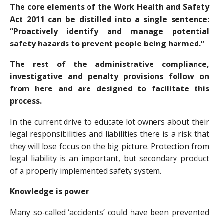
The core elements of the Work Health and Safety
Act 2011 can be distilled into a single sentence:
“Proactively identify and manage potential
safety hazards to prevent people being harmed.”
The rest of the administrative compliance,
investigative and penalty provisions follow on
from here and are designed to facilitate this
process.
In the current drive to educate lot owners about their
legal responsibilities and liabilities there is a risk that
they will lose focus on the big picture. Protection from
legal liability is an important, but secondary product
of a properly implemented safety system.
Knowledge is power
Many so-called ‘accidents’ could have been prevented