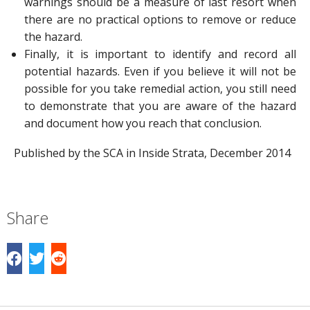
warnings should be a measure of last resort when
there are no practical options to remove or reduce
the hazard.
Finally, it is important to identify and record all
potential hazards. Even if you believe it will not be
possible for you take remedial action, you still need
to demonstrate that you are aware of the hazard
and document how you reach that conclusion.
Published by the SCA in Inside Strata, December 2014
Share